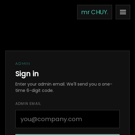
Skip to content
mr CHUY.
ADMIN
Sign in
Enter your admin email. We'll send you a one-
time 6-digit code.
ADMIN EMAIL