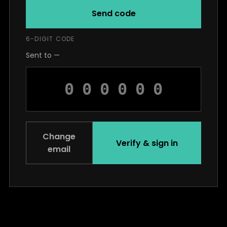
Send code
6-DIGIT CODE
Sent to —
Change
Verify & sign in
email