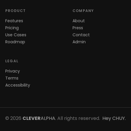
PRODUCT
COMPANY
Features
About
Pricing
Press
Use Cases
Contact
Roadmap
Admin
LEGAL
Privacy
Terms
Accessibility
© 2026
CLEVER
ALPHA
. All rights reserved.
Hey CHUY.