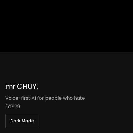
mr CHUY.
Voice-first AI for people who hate
typing.
Dark Mode